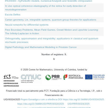
PICASSO - hyPerbolIC models, numerical AnalysiS and Scientific cOmputation
In vivo optical coherence elastography of the retina for early detection of
neurodegeneration
Escola Delfos
Cartan geometry, Lie, integrable systems, quantum group theories for applications
Neural networks for differential systems
Free Boundary Problems, Mean Field Games, Crowd Motion and Lipschitz Learning:
The Infinity-Laplacian in Action
Orthogonality, approximation and integrability: applications in classical and quantum
stochastic processes
Digital Pathology and Mathematical Modeling in Prostate Cancer
Number of registers: 9.
1
©
2026
Centre for Mathematics, University of Coimbra, funded by
Financiado total ou parcialmente pela FCT, Fundação para a Ciência e a Tecnologia, I.P., sob o
Financiamento de:
UID/00324/2025
Projeto Estratégico com a referência DOI https://doi.org/10.54499/UID/00324/2025.
https://doi.org/10.54499/UID/PRR/00324/2025
UID/PRR/00324/2025