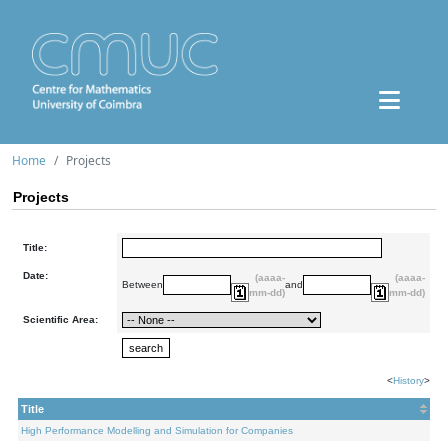
Home
Projects
Projects
Title:
Date:
(aaaa-
(aaaa-
Between
and
mm-dd)
mm-dd)
Scientific Area:
<
History
>
Title
High Performance Modelling and Simulation for Companies