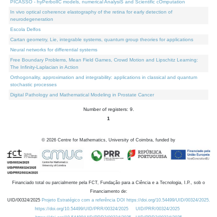
PICASSO - hyPerbolIC models, numerical AnalysiS and Scientific cOmputation
In vivo optical coherence elastography of the retina for early detection of
neurodegeneration
Escola Delfos
Cartan geometry, Lie, integrable systems, quantum group theories for applications
Neural networks for differential systems
Free Boundary Problems, Mean Field Games, Crowd Motion and Lipschitz Learning:
The Infinity-Laplacian in Action
Orthogonality, approximation and integrability: applications in classical and quantum
stochastic processes
Digital Pathology and Mathematical Modeling in Prostate Cancer
Number of registers: 9.
1
©
2026
Centre for Mathematics, University of Coimbra, funded by
Financiado total ou parcialmente pela FCT, Fundação para a Ciência e a Tecnologia, I.P., sob o
Financiamento de:
UID/00324/2025
Projeto Estratégico com a referência DOI https://doi.org/10.54499/UID/00324/2025.
https://doi.org/10.54499/UID/PRR/00324/2025
UID/PRR/00324/2025