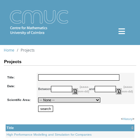
Home
Projects
Projects
Title:
Date:
(aaaa-
(aaaa-
Between
and
mm-dd)
mm-dd)
Scientific Area:
<
History
>
Title
High Performance Modelling and Simulation for Companies