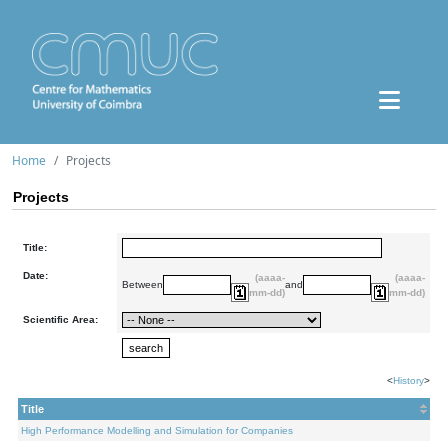
Home
Projects
Projects
Title:
Date:
(aaaa-
(aaaa-
Between
and
mm-dd)
mm-dd)
Scientific Area:
<
History
>
Title
High Performance Modelling and Simulation for Companies