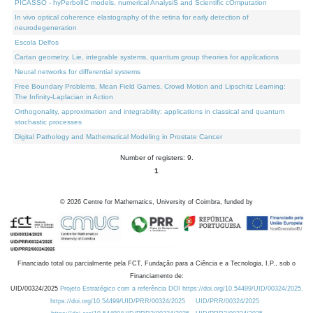
PICASSO - hyPerbolIC models, numerical AnalysiS and Scientific cOmputation
In vivo optical coherence elastography of the retina for early detection of
neurodegeneration
Escola Delfos
Cartan geometry, Lie, integrable systems, quantum group theories for applications
Neural networks for differential systems
Free Boundary Problems, Mean Field Games, Crowd Motion and Lipschitz Learning:
The Infinity-Laplacian in Action
Orthogonality, approximation and integrability: applications in classical and quantum
stochastic processes
Digital Pathology and Mathematical Modeling in Prostate Cancer
Number of registers: 9.
1
©
2026
Centre for Mathematics, University of Coimbra, funded by
Financiado total ou parcialmente pela FCT, Fundação para a Ciência e a Tecnologia, I.P., sob o
Financiamento de:
UID/00324/2025
Projeto Estratégico com a referência DOI https://doi.org/10.54499/UID/00324/2025.
https://doi.org/10.54499/UID/PRR/00324/2025
UID/PRR/00324/2025