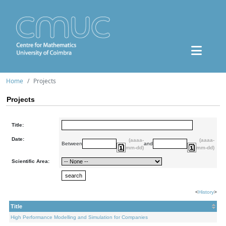
Home
Projects
Projects
Title:
Date:
(aaaa-
(aaaa-
Between
and
mm-dd)
mm-dd)
Scientific Area:
<
History
>
Title
High Performance Modelling and Simulation for Companies