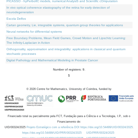
PICASSO - hyPerbolIC models, numerical AnalysiS and Scientific cOmputation
In vivo optical coherence elastography of the retina for early detection of
neurodegeneration
Escola Delfos
Cartan geometry, Lie, integrable systems, quantum group theories for applications
Neural networks for differential systems
Free Boundary Problems, Mean Field Games, Crowd Motion and Lipschitz Learning:
The Infinity-Laplacian in Action
Orthogonality, approximation and integrability: applications in classical and quantum
stochastic processes
Digital Pathology and Mathematical Modeling in Prostate Cancer
Number of registers: 9.
1
©
2026
Centre for Mathematics, University of Coimbra, funded by
Financiado total ou parcialmente pela FCT, Fundação para a Ciência e a Tecnologia, I.P., sob o
Financiamento de:
UID/00324/2025
Projeto Estratégico com a referência DOI https://doi.org/10.54499/UID/00324/2025.
https://doi.org/10.54499/UID/PRR/00324/2025
UID/PRR/00324/2025