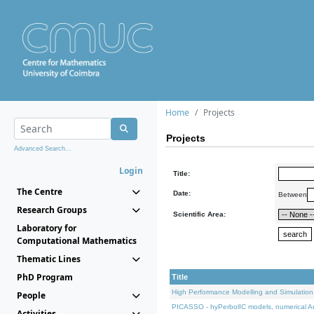
Home
Projects
Projects
Advanced Search...
Login
Title:
The Centre
Date:
Between
Research Groups
Scientific Area:
Laboratory for
Computational Mathematics
Thematic Lines
PhD Program
Title
High Performance Modelling and Simulation
People
PICASSO - hyPerbolIC models, numerical An
Activities