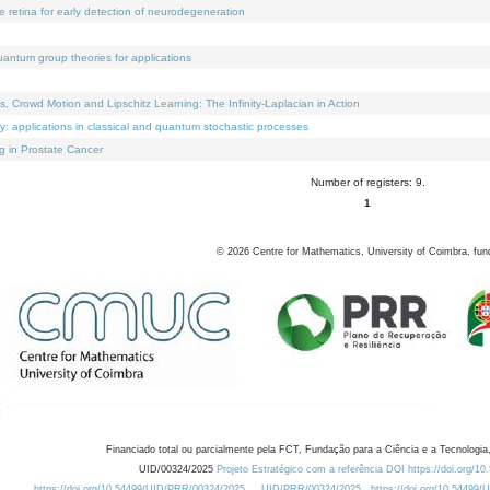
e retina for early detection of neurodegeneration
uantum group theories for applications
Crowd Motion and Lipschitz Learning: The Infinity-Laplacian in Action
ty: applications in classical and quantum stochastic processes
g in Prostate Cancer
Number of registers: 9.
1
©
2026
Centre for Mathematics, University of Coimbra, fun
Financiado total ou parcialmente pela FCT, Fundação para a Ciência e a Tecnologia,
UID/00324/2025
Projeto Estratégico com a referência DOI https://doi.org/1
https://doi.org/10.54499/UID/PRR/00324/2025
UID/PRR/00324/2025
https://doi.org/10.54499