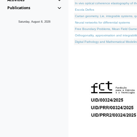
In vivo optical coherence elastography of th
Publications
Escola Delfos
Cartan geometry, Lie, integrable systems, q
Saturday, August 8, 2026
Neural networks for differential systems
Free Boundary Problems, Mean Field Games, 
Orthogonality, approximation and integrabili
Digital Pathology and Mathematical Modelin