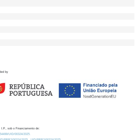
ded by
 I.P., sob o Financiamento de:
0.54499/UID/00324/2025.
/UID/PRR2/00324/2025
UID/PRR2/00324/2025