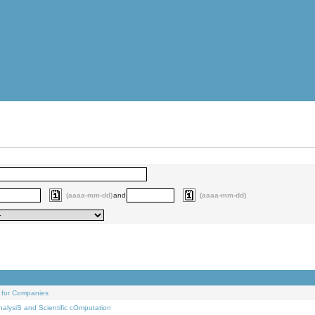
(aaaa-mm-dd)
and
(aaaa-mm-dd)
 for Companies
alysiS and Scientific cOmputation