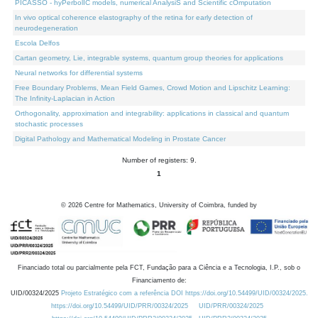
PICASSO - hyPerbolIC models, numerical AnalysiS and Scientific cOmputation
In vivo optical coherence elastography of the retina for early detection of
neurodegeneration
Escola Delfos
Cartan geometry, Lie, integrable systems, quantum group theories for applications
Neural networks for differential systems
Free Boundary Problems, Mean Field Games, Crowd Motion and Lipschitz Learning:
The Infinity-Laplacian in Action
Orthogonality, approximation and integrability: applications in classical and quantum
stochastic processes
Digital Pathology and Mathematical Modeling in Prostate Cancer
Number of registers: 9.
1
©
2026
Centre for Mathematics, University of Coimbra, funded by
Financiado total ou parcialmente pela FCT, Fundação para a Ciência e a Tecnologia, I.P., sob o
Financiamento de:
UID/00324/2025
Projeto Estratégico com a referência DOI https://doi.org/10.54499/UID/00324/2025.
https://doi.org/10.54499/UID/PRR/00324/2025
UID/PRR/00324/2025