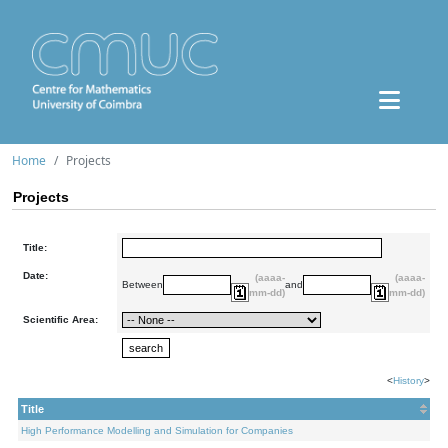
Home
Projects
Projects
Title:
Date:
(aaaa-
(aaaa-
Between
and
mm-dd)
mm-dd)
Scientific Area:
<
History
>
Title
High Performance Modelling and Simulation for Companies