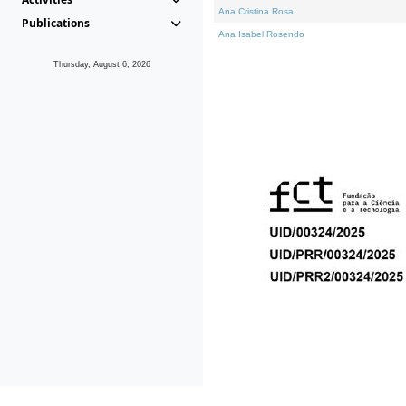
Ana Cristina Rosa
Publications
Ana Isabel Rosendo
Thursday, August 6, 2026