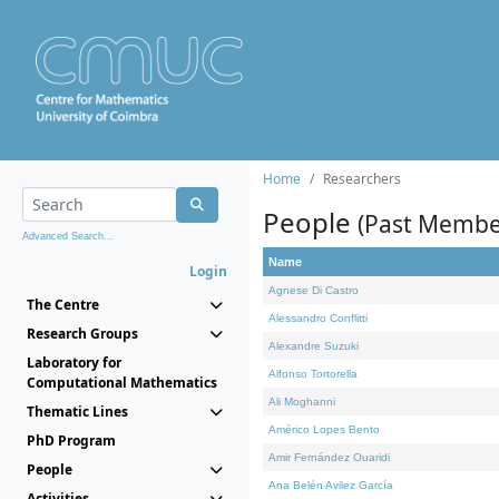
Home
Researchers
People
(Past Membe
Advanced Search...
Name
Login
Agnese Di Castro
The Centre
Alessandro Conflitti
Research Groups
Alexandre Suzuki
Laboratory for
Alfonso Tortorella
Computational Mathematics
Ali Moghanni
Thematic Lines
Américo Lopes Bento
PhD Program
Amir Fernández Ouaridi
People
Ana Belén Avilez García
Activities