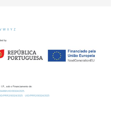
V
W
X
Y
Z
ded by
 I.P., sob o Financiamento de:
0.54499/UID/00324/2025.
/UID/PRR2/00324/2025
UID/PRR2/00324/2025