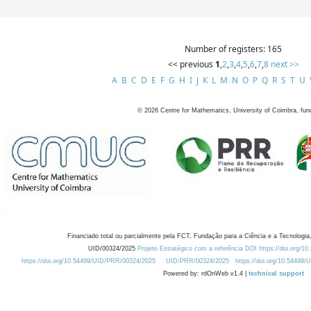
Number of registers: 165
<< previous
1
,
2
,
3
,
4
,
5
,
6
,
7
,
8
next >>
A
B
C
D
E
F
G
H
I
J
K
L
M
N
O
P
Q
R
S
T
U
©
2026
Centre for Mathematics, University of Coimbra, fun
Financiado total ou parcialmente pela FCT, Fundação para a Ciência e a Tecnologia,
UID/00324/2025
Projeto Estratégico com a referência DOI https://doi.org/1
https://doi.org/10.54499/UID/PRR/00324/2025
UID/PRR/00324/2025
https://doi.org/10.54499
Powered by: rdOnWeb v1.4 |
technical support