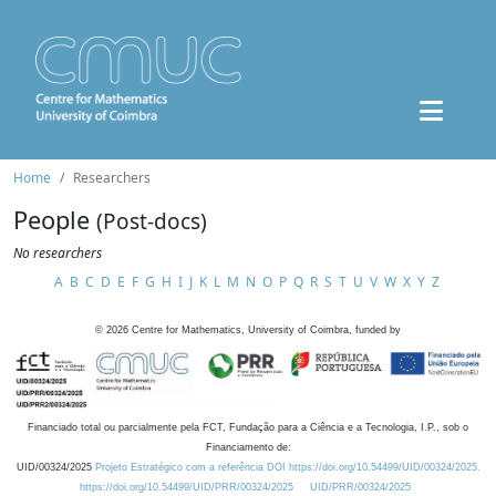
Home
Researchers
People
(Post-docs)
No researchers
A
B
C
D
E
F
G
H
I
J
K
L
M
N
O
P
Q
R
S
T
U
V
W
X
Y
Z
©
2026
Centre for Mathematics, University of Coimbra, funded by
Financiado total ou parcialmente pela FCT, Fundação para a Ciência e a Tecnologia, I.P., sob o
Financiamento de:
UID/00324/2025
Projeto Estratégico com a referência DOI https://doi.org/10.54499/UID/00324/2025.
https://doi.org/10.54499/UID/PRR/00324/2025
UID/PRR/00324/2025