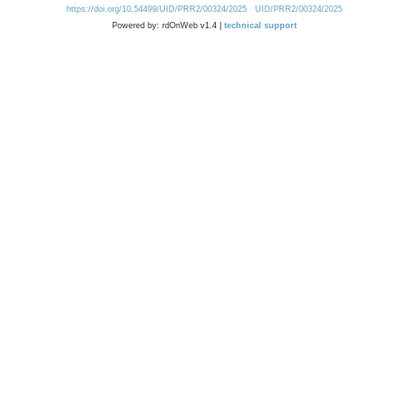
https://doi.org/10.54499/UID/PRR2/00324/2025
UID/PRR2/00324/2025
Powered by: rdOnWeb v1.4 |
technical support