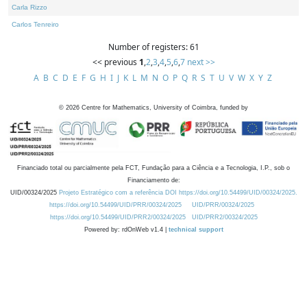
Carla Rizzo
Carlos Tenreiro
Number of registers: 61
<< previous
1
,
2
,
3
,
4
,
5
,
6
,
7
next >>
A
B
C
D
E
F
G
H
I
J
K
L
M
N
O
P
Q
R
S
T
U
V
W
X
Y
Z
©
2026
Centre for Mathematics, University of Coimbra, funded by
Financiado total ou parcialmente pela FCT, Fundação para a Ciência e a Tecnologia, I.P., sob o
Financiamento de:
UID/00324/2025
Projeto Estratégico com a referência DOI https://doi.org/10.54499/UID/00324/2025.
https://doi.org/10.54499/UID/PRR/00324/2025
UID/PRR/00324/2025
https://doi.org/10.54499/UID/PRR2/00324/2025
UID/PRR2/00324/2025
Powered by: rdOnWeb v1.4 |
technical support