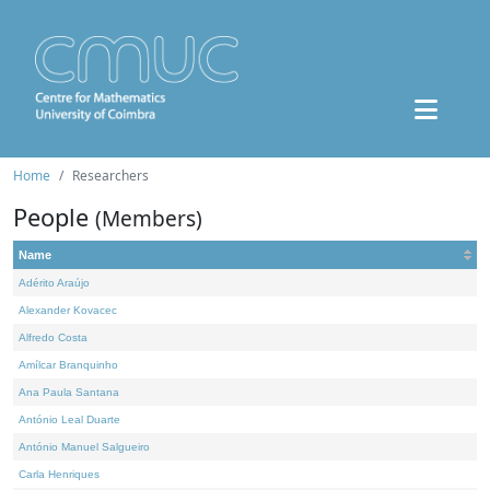
Home
Researchers
People
(Members)
Name
Adérito Araújo
Alexander Kovacec
Alfredo Costa
Amílcar Branquinho
Ana Paula Santana
António Leal Duarte
António Manuel Salgueiro
Carla Henriques