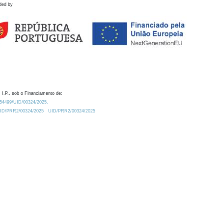
ded by
 I.P., sob o Financiamento de:
0.54499/UID/00324/2025.
/UID/PRR2/00324/2025
UID/PRR2/00324/2025