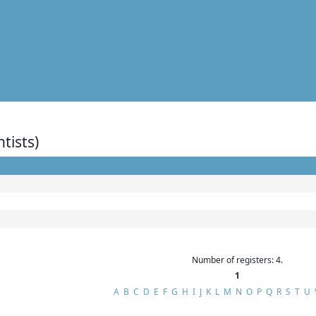
ntists)
Number of registers: 4.
1
A
B
C
D
E
F
G
H
I
J
K
L
M
N
O
P
Q
R
S
T
U