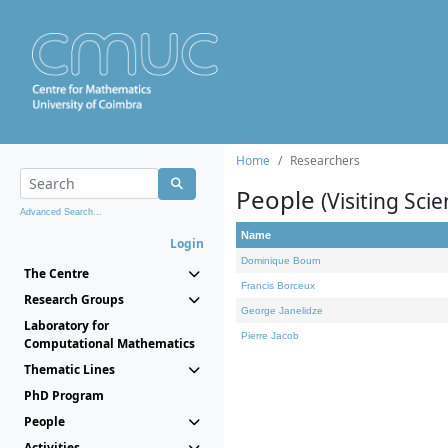
Home
Researchers
People
(Visiting Scie
Advanced Search...
Name
Login
Dominique Bourn
The Centre
Francis Borceux
Research Groups
George Janelidze
Laboratory for
Pierre Jacob
Computational Mathematics
Thematic Lines
PhD Program
People
Activities