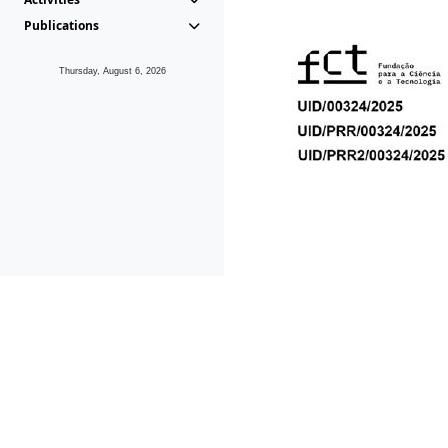
Publications
Thursday, August 6, 2026