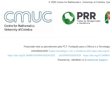
©
2026
Centre for Mathematics, University of Coimbra, fun
Financiado total ou parcialmente pela FCT, Fundação para a Ciência e a Tecnologia,
UID/00324/2025
Projeto Estratégico com a referência DOI https://doi.org/1
https://doi.org/10.54499/UID/PRR/00324/2025
UID/PRR/00324/2025
https://doi.org/10.54499
Powered by: rdOnWeb v1.4 |
technical support