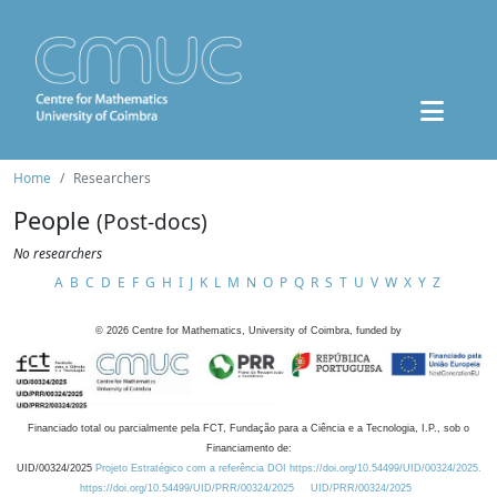
Home
Researchers
People
(Post-docs)
No researchers
A
B
C
D
E
F
G
H
I
J
K
L
M
N
O
P
Q
R
S
T
U
V
W
X
Y
Z
©
2026
Centre for Mathematics, University of Coimbra, funded by
Financiado total ou parcialmente pela FCT, Fundação para a Ciência e a Tecnologia, I.P., sob o
Financiamento de:
UID/00324/2025
Projeto Estratégico com a referência DOI https://doi.org/10.54499/UID/00324/2025.
https://doi.org/10.54499/UID/PRR/00324/2025
UID/PRR/00324/2025