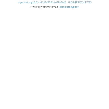
https://doi.org/10.54499/UID/PRR2/00324/2025
UID/PRR2/00324/2025
Powered by: rdOnWeb v1.4 |
technical support