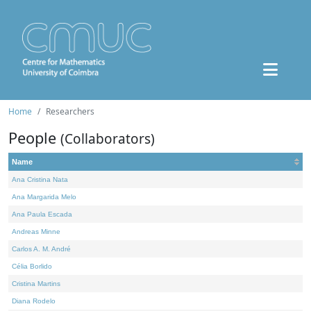
Home
Researchers
People
(Collaborators)
Name
Ana Cristina Nata
Ana Margarida Melo
Ana Paula Escada
Andreas Minne
Carlos A. M. André
Célia Borlido
Cristina Martins
Diana Rodelo