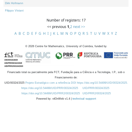
Dirk Hofmann
Filippo Viviani
Number of registers: 17
<< previous
1
,
2
next >>
A
B
C
D
E
F
G
H
I
J
K
L
M
N
O
P
Q
R
S
T
U
V
W
X
Y
Z
©
2026
Centre for Mathematics, University of Coimbra, funded by
Financiado total ou parcialmente pela FCT, Fundação para a Ciência e a Tecnologia, I.P., sob o
Financiamento de:
UID/00324/2025
Projeto Estratégico com a referência DOI https://doi.org/10.54499/UID/00324/2025.
https://doi.org/10.54499/UID/PRR/00324/2025
UID/PRR/00324/2025
https://doi.org/10.54499/UID/PRR2/00324/2025
UID/PRR2/00324/2025
Powered by: rdOnWeb v1.4 |
technical support