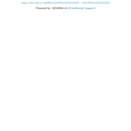
https://doi.org/10.54499/UID/PRR2/00324/2025
UID/PRR2/00324/2025
Powered by: rdOnWeb v1.4 |
technical support