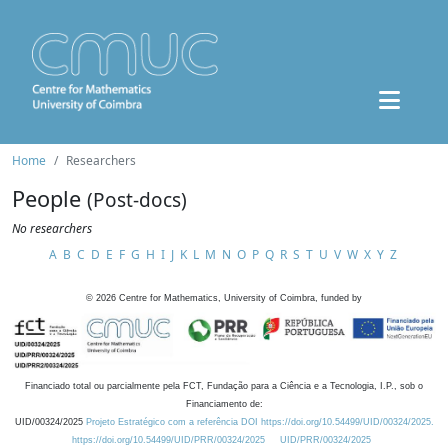
Home
Researchers
People
(Post-docs)
No researchers
A
B
C
D
E
F
G
H
I
J
K
L
M
N
O
P
Q
R
S
T
U
V
W
X
Y
Z
©
2026
Centre for Mathematics, University of Coimbra, funded by
Financiado total ou parcialmente pela FCT, Fundação para a Ciência e a Tecnologia, I.P., sob o
Financiamento de:
UID/00324/2025
Projeto Estratégico com a referência DOI https://doi.org/10.54499/UID/00324/2025.
https://doi.org/10.54499/UID/PRR/00324/2025
UID/PRR/00324/2025