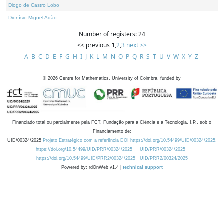
Diogo de Castro Lobo
Dionísio Miguel Adão
Number of registers: 24
<< previous
1
,
2
,
3
next >>
A
B
C
D
E
F
G
H
I
J
K
L
M
N
O
P
Q
R
S
T
U
V
W
X
Y
Z
©
2026
Centre for Mathematics, University of Coimbra, funded by
Financiado total ou parcialmente pela FCT, Fundação para a Ciência e a Tecnologia, I.P., sob o
Financiamento de:
UID/00324/2025
Projeto Estratégico com a referência DOI https://doi.org/10.54499/UID/00324/2025.
https://doi.org/10.54499/UID/PRR/00324/2025
UID/PRR/00324/2025
https://doi.org/10.54499/UID/PRR2/00324/2025
UID/PRR2/00324/2025
Powered by: rdOnWeb v1.4 |
technical support