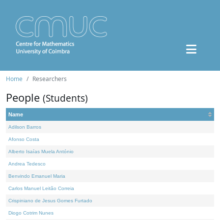
Home
Researchers
People
(Students)
Name
Adilson Barros
Afonso Costa
Alberto Isaías Muela António
Andrea Tedesco
Benvindo Emanuel Maria
Carlos Manuel Leitão Correia
Crispiniano de Jesus Gomes Furtado
Diogo Cotrim Nunes