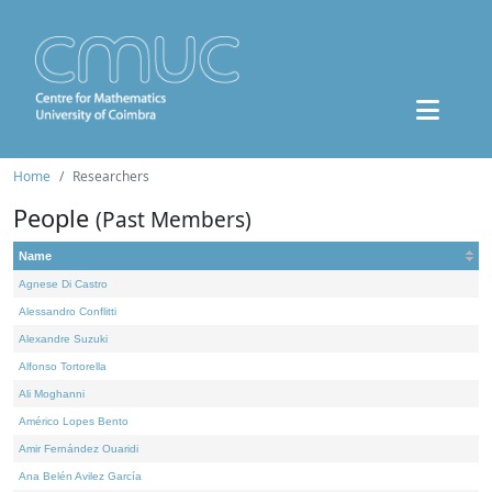
Home
Researchers
People
(Past Members)
Name
Agnese Di Castro
Alessandro Conflitti
Alexandre Suzuki
Alfonso Tortorella
Ali Moghanni
Américo Lopes Bento
Amir Fernández Ouaridi
Ana Belén Avilez García