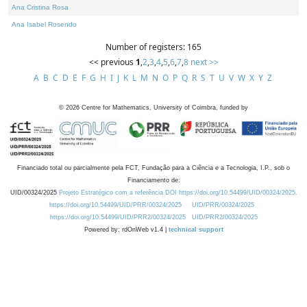
Ana Cristina Rosa
Ana Isabel Rosendo
Number of registers: 165
<< previous
1
,
2
,
3
,
4
,
5
,
6
,
7
,
8
next >>
A
B
C
D
E
F
G
H
I
J
K
L
M
N
O
P
Q
R
S
T
U
V
W
X
Y
Z
©
2026
Centre for Mathematics, University of Coimbra, funded by
Financiado total ou parcialmente pela FCT, Fundação para a Ciência e a Tecnologia, I.P., sob o
Financiamento de:
UID/00324/2025
Projeto Estratégico com a referência DOI https://doi.org/10.54499/UID/00324/2025.
https://doi.org/10.54499/UID/PRR/00324/2025
UID/PRR/00324/2025
https://doi.org/10.54499/UID/PRR2/00324/2025
UID/PRR2/00324/2025
Powered by: rdOnWeb v1.4 |
technical support