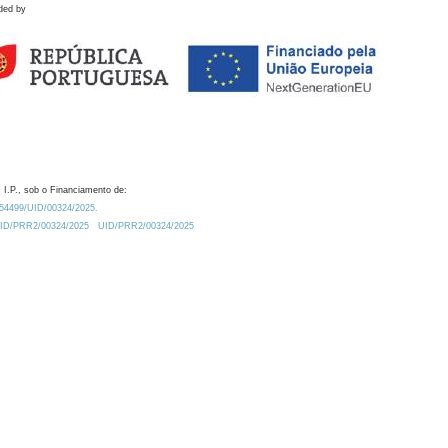
ded by
 I.P., sob o Financiamento de:
0.54499/UID/00324/2025.
/UID/PRR2/00324/2025
UID/PRR2/00324/2025