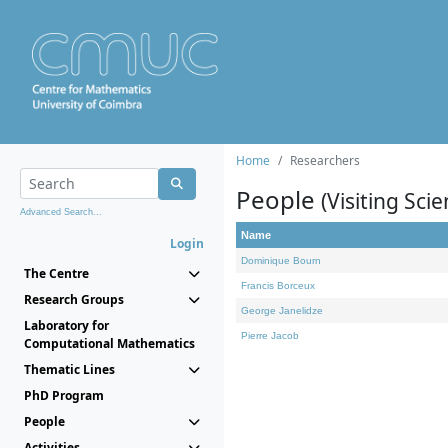
Home
Researchers
People
(Visiting Scie
Advanced Search...
Name
Login
Dominique Bourn
The Centre
Francis Borceux
Research Groups
George Janelidze
Laboratory for
Pierre Jacob
Computational Mathematics
Thematic Lines
PhD Program
People
Activities