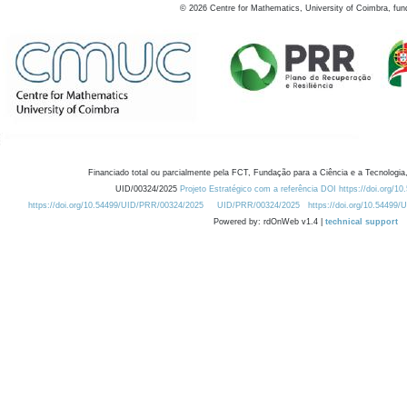
©
2026
Centre for Mathematics, University of Coimbra, fun
Financiado total ou parcialmente pela FCT, Fundação para a Ciência e a Tecnologia,
UID/00324/2025
Projeto Estratégico com a referência DOI https://doi.org/1
https://doi.org/10.54499/UID/PRR/00324/2025
UID/PRR/00324/2025
https://doi.org/10.54499
Powered by: rdOnWeb v1.4 |
technical support