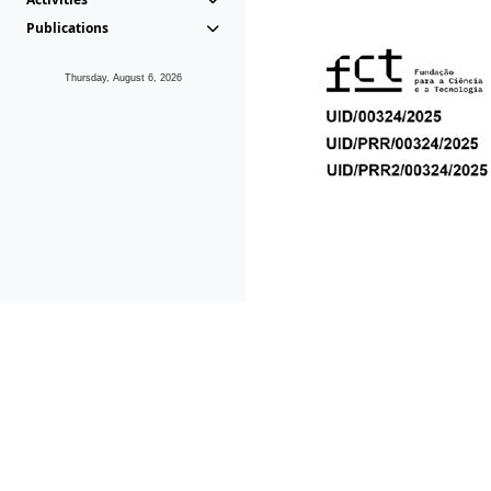
Publications
Thursday, August 6, 2026