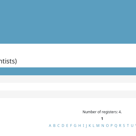
ntists)
Number of registers: 4.
1
A
B
C
D
E
F
G
H
I
J
K
L
M
N
O
P
Q
R
S
T
U