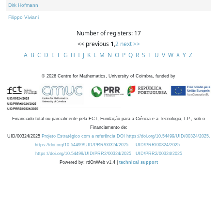
Dirk Hofmann
Filippo Viviani
Number of registers: 17
<< previous
1
,
2
next >>
A
B
C
D
E
F
G
H
I
J
K
L
M
N
O
P
Q
R
S
T
U
V
W
X
Y
Z
©
2026
Centre for Mathematics, University of Coimbra, funded by
Financiado total ou parcialmente pela FCT, Fundação para a Ciência e a Tecnologia, I.P., sob o
Financiamento de:
UID/00324/2025
Projeto Estratégico com a referência DOI https://doi.org/10.54499/UID/00324/2025.
https://doi.org/10.54499/UID/PRR/00324/2025
UID/PRR/00324/2025
https://doi.org/10.54499/UID/PRR2/00324/2025
UID/PRR2/00324/2025
Powered by: rdOnWeb v1.4 |
technical support