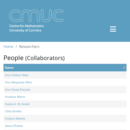
Home
Researchers
People
(Collaborators)
Name
Ana Cristina Nata
Ana Margarida Melo
Ana Paula Escada
Andreas Minne
Carlos A. M. André
Célia Borlido
Cristina Martins
Diana Rodelo