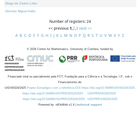
Diogo de Castro Lobo
Dionísio Miguel Adão
Number of registers: 24
<< previous
1
,
2
,
3
next >>
A
B
C
D
E
F
G
H
I
J
K
L
M
N
O
P
Q
R
S
T
U
V
W
X
Y
Z
©
2026
Centre for Mathematics, University of Coimbra, funded by
Financiado total ou parcialmente pela FCT, Fundação para a Ciência e a Tecnologia, I.P., sob o
Financiamento de:
UID/00324/2025
Projeto Estratégico com a referência DOI https://doi.org/10.54499/UID/00324/2025.
https://doi.org/10.54499/UID/PRR/00324/2025
UID/PRR/00324/2025
https://doi.org/10.54499/UID/PRR2/00324/2025
UID/PRR2/00324/2025
Powered by: rdOnWeb v1.4 |
technical support