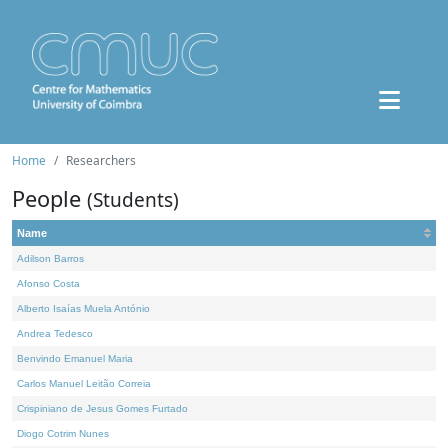
Home
Researchers
People
(Students)
Name
Adilson Barros
Afonso Costa
Alberto Isaías Muela António
Andrea Tedesco
Benvindo Emanuel Maria
Carlos Manuel Leitão Correia
Crispiniano de Jesus Gomes Furtado
Diogo Cotrim Nunes