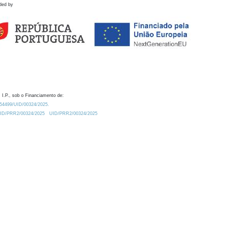
ded by
 I.P., sob o Financiamento de:
0.54499/UID/00324/2025.
/UID/PRR2/00324/2025
UID/PRR2/00324/2025