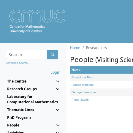
Home
Researchers
People
(Visiting Scie
Advanced Search...
Name
Login
Dominique Bourn
The Centre
Francis Borceux
Research Groups
George Janelidze
Laboratory for
Pierre Jacob
Computational Mathematics
Thematic Lines
PhD Program
People
Activities