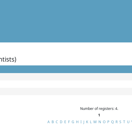
ntists)
Number of registers: 4.
1
A
B
C
D
E
F
G
H
I
J
K
L
M
N
O
P
Q
R
S
T
U