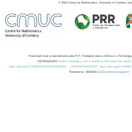
©
2026
Centre for Mathematics, University of Coimbra, fun
Financiado total ou parcialmente pela FCT, Fundação para a Ciência e a Tecnologia,
UID/00324/2025
Projeto Estratégico com a referência DOI https://doi.org/1
https://doi.org/10.54499/UID/PRR/00324/2025
UID/PRR/00324/2025
https://doi.org/10.54499
Powered by: rdOnWeb v1.4 |
technical support