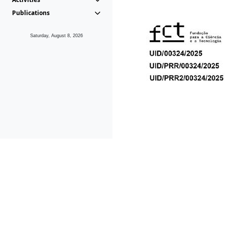
Publications
Saturday, August 8, 2026