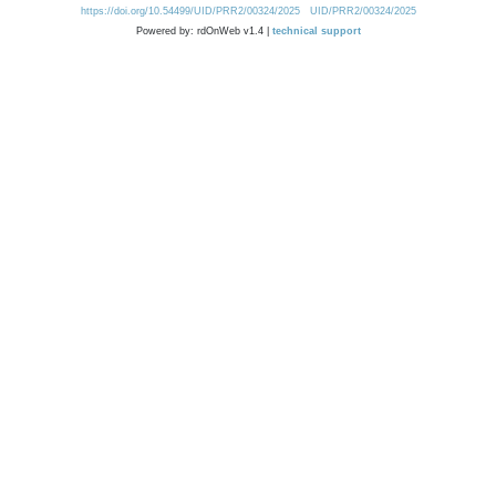
https://doi.org/10.54499/UID/PRR2/00324/2025
UID/PRR2/00324/2025
Powered by: rdOnWeb v1.4 |
technical support