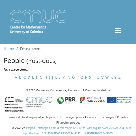
Home
Researchers
People
(Post-docs)
No researchers
A
B
C
D
E
F
G
H
I
J
K
L
M
N
O
P
Q
R
S
T
U
V
W
X
Y
Z
©
2026
Centre for Mathematics, University of Coimbra, funded by
Financiado total ou parcialmente pela FCT, Fundação para a Ciência e a Tecnologia, I.P., sob o
Financiamento de:
UID/00324/2025
Projeto Estratégico com a referência DOI https://doi.org/10.54499/UID/00324/2025.
https://doi.org/10.54499/UID/PRR/00324/2025
UID/PRR/00324/2025