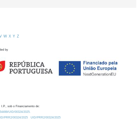
V
W
X
Y
Z
ded by
 I.P., sob o Financiamento de:
0.54499/UID/00324/2025.
/UID/PRR2/00324/2025
UID/PRR2/00324/2025