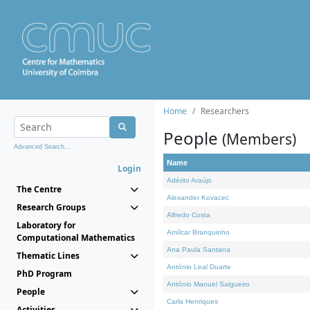
Home
Researchers
People
(Members)
Advanced Search...
Name
Login
Adérito Araújo
The Centre
Alexander Kovacec
Research Groups
Alfredo Costa
Laboratory for
Amílcar Branquinho
Computational Mathematics
Ana Paula Santana
Thematic Lines
António Leal Duarte
PhD Program
António Manuel Salgueiro
People
Carla Henriques
Activities