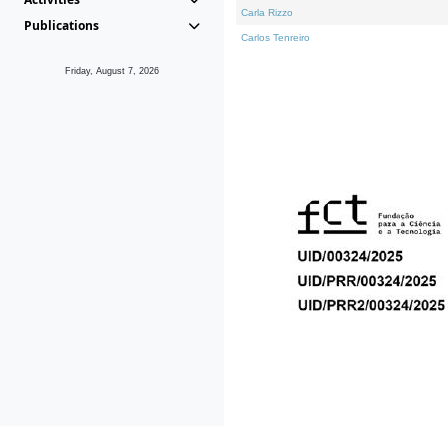
Carla Rizzo
Publications
Carlos Tenreiro
Friday, August 7, 2026