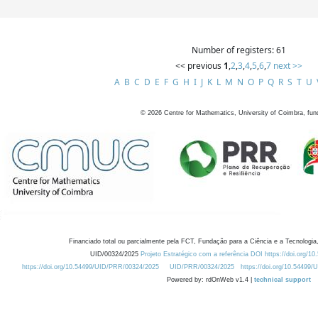
Number of registers: 61
<< previous
1
,
2
,
3
,
4
,
5
,
6
,
7
next >>
A
B
C
D
E
F
G
H
I
J
K
L
M
N
O
P
Q
R
S
T
U
©
2026
Centre for Mathematics, University of Coimbra, fun
Financiado total ou parcialmente pela FCT, Fundação para a Ciência e a Tecnologia,
UID/00324/2025
Projeto Estratégico com a referência DOI https://doi.org/1
https://doi.org/10.54499/UID/PRR/00324/2025
UID/PRR/00324/2025
https://doi.org/10.54499
Powered by: rdOnWeb v1.4 |
technical support