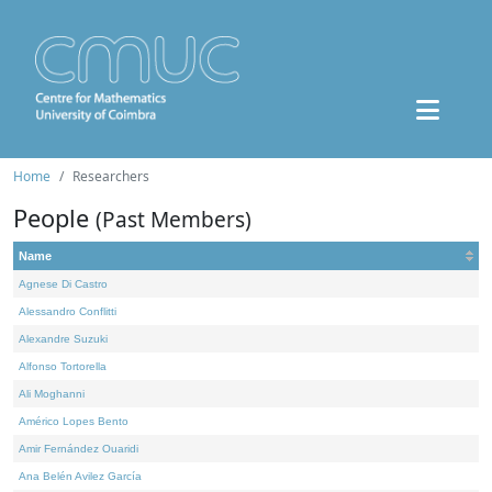
Home
Researchers
People
(Past Members)
Name
Agnese Di Castro
Alessandro Conflitti
Alexandre Suzuki
Alfonso Tortorella
Ali Moghanni
Américo Lopes Bento
Amir Fernández Ouaridi
Ana Belén Avilez García