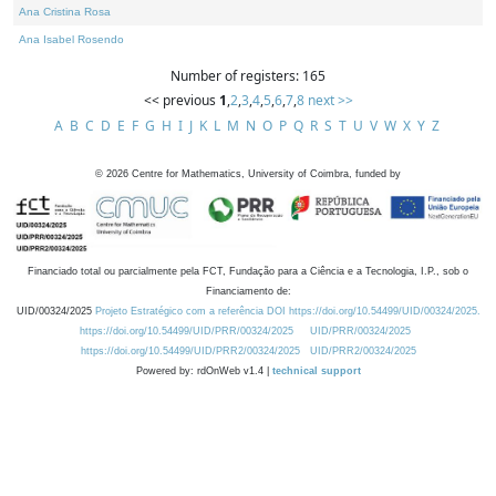
Ana Cristina Rosa
Ana Isabel Rosendo
Number of registers: 165
<< previous
1
,
2
,
3
,
4
,
5
,
6
,
7
,
8
next >>
A
B
C
D
E
F
G
H
I
J
K
L
M
N
O
P
Q
R
S
T
U
V
W
X
Y
Z
©
2026
Centre for Mathematics, University of Coimbra, funded by
Financiado total ou parcialmente pela FCT, Fundação para a Ciência e a Tecnologia, I.P., sob o
Financiamento de:
UID/00324/2025
Projeto Estratégico com a referência DOI https://doi.org/10.54499/UID/00324/2025.
https://doi.org/10.54499/UID/PRR/00324/2025
UID/PRR/00324/2025
https://doi.org/10.54499/UID/PRR2/00324/2025
UID/PRR2/00324/2025
Powered by: rdOnWeb v1.4 |
technical support