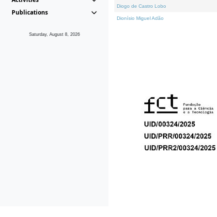
Diogo de Castro Lobo
Publications
Dionísio Miguel Adão
Saturday, August 8, 2026