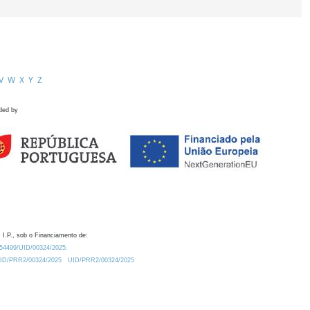
V
W
X
Y
Z
ded by
 I.P., sob o Financiamento de:
0.54499/UID/00324/2025.
/UID/PRR2/00324/2025
UID/PRR2/00324/2025