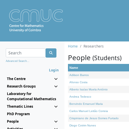
Home
Researchers
People
(Students)
Advanced Search...
Name
Login
Adilson Barros
The Centre
Afonso Costa
Research Groups
Alberto Isaías Muela António
Laboratory for
Andrea Tedesco
Computational Mathematics
Benvindo Emanuel Maria
Thematic Lines
Carlos Manuel Leitão Correia
PhD Program
Crispiniano de Jesus Gomes Furtado
People
Diogo Cotrim Nunes
Activities