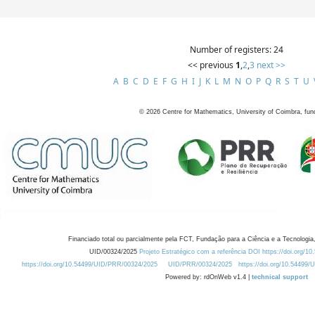
Number of registers: 24
<< previous
1
,
2
,
3
next >>
A
B
C
D
E
F
G
H
I
J
K
L
M
N
O
P
Q
R
S
T
U
©
2026
Centre for Mathematics, University of Coimbra, fun
Financiado total ou parcialmente pela FCT, Fundação para a Ciência e a Tecnologia,
UID/00324/2025
Projeto Estratégico com a referência DOI https://doi.org/1
https://doi.org/10.54499/UID/PRR/00324/2025
UID/PRR/00324/2025
https://doi.org/10.54499
Powered by: rdOnWeb v1.4 |
technical support