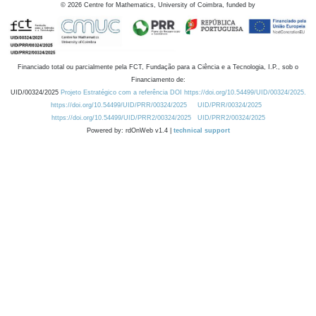
©
2026
Centre for Mathematics, University of Coimbra, funded by
Financiado total ou parcialmente pela FCT, Fundação para a Ciência e a Tecnologia, I.P., sob o
Financiamento de:
UID/00324/2025
Projeto Estratégico com a referência DOI https://doi.org/10.54499/UID/00324/2025.
https://doi.org/10.54499/UID/PRR/00324/2025
UID/PRR/00324/2025
https://doi.org/10.54499/UID/PRR2/00324/2025
UID/PRR2/00324/2025
Powered by: rdOnWeb v1.4 |
technical support