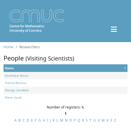
Home
Researchers
People
(Visiting Scientists)
Name
Dominique Bourn
Francis Borceux
George Janelidze
Pierre Jacob
Number of registers: 4.
1
A
B
C
D
E
F
G
H
I
J
K
L
M
N
O
P
Q
R
S
T
U
V
W
X
Y
Z