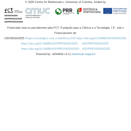
©
2026
Centre for Mathematics, University of Coimbra, funded by
Financiado total ou parcialmente pela FCT, Fundação para a Ciência e a Tecnologia, I.P., sob o
Financiamento de:
UID/00324/2025
Projeto Estratégico com a referência DOI https://doi.org/10.54499/UID/00324/2025.
https://doi.org/10.54499/UID/PRR/00324/2025
UID/PRR/00324/2025
https://doi.org/10.54499/UID/PRR2/00324/2025
UID/PRR2/00324/2025
Powered by: rdOnWeb v1.4 |
technical support