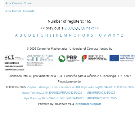
Ana Cristina Rosa
Ana Isabel Rosendo
Number of registers: 165
<< previous
1
,
2
,
3
,
4
,
5
,
6
,
7
,
8
next >>
A
B
C
D
E
F
G
H
I
J
K
L
M
N
O
P
Q
R
S
T
U
V
W
X
Y
Z
©
2026
Centre for Mathematics, University of Coimbra, funded by
Financiado total ou parcialmente pela FCT, Fundação para a Ciência e a Tecnologia, I.P., sob o
Financiamento de:
UID/00324/2025
Projeto Estratégico com a referência DOI https://doi.org/10.54499/UID/00324/2025.
https://doi.org/10.54499/UID/PRR/00324/2025
UID/PRR/00324/2025
https://doi.org/10.54499/UID/PRR2/00324/2025
UID/PRR2/00324/2025
Powered by: rdOnWeb v1.4 |
technical support