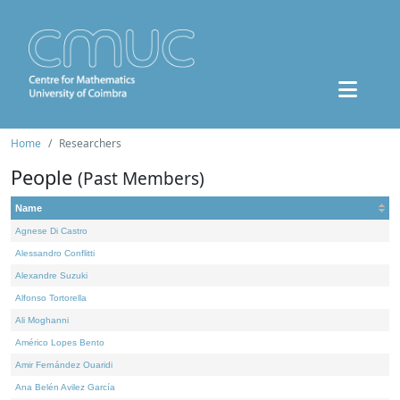
Home
Researchers
People
(Past Members)
Name
Agnese Di Castro
Alessandro Conflitti
Alexandre Suzuki
Alfonso Tortorella
Ali Moghanni
Américo Lopes Bento
Amir Fernández Ouaridi
Ana Belén Avilez García