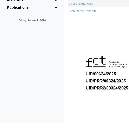
Ana Cristina Rosa
Publications
Ana Isabel Rosendo
Friday, August 7, 2026