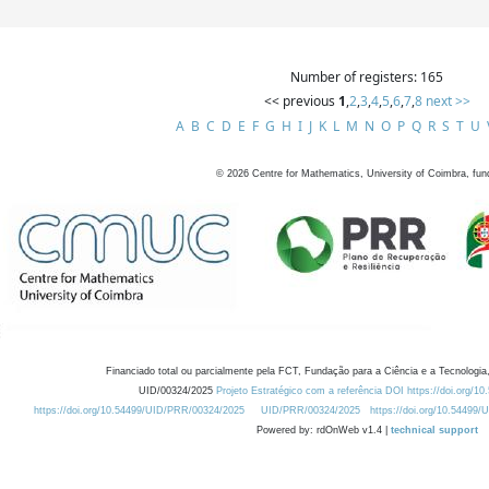
Number of registers: 165
<< previous
1
,
2
,
3
,
4
,
5
,
6
,
7
,
8
next >>
A
B
C
D
E
F
G
H
I
J
K
L
M
N
O
P
Q
R
S
T
U
©
2026
Centre for Mathematics, University of Coimbra, fun
Financiado total ou parcialmente pela FCT, Fundação para a Ciência e a Tecnologia,
UID/00324/2025
Projeto Estratégico com a referência DOI https://doi.org/1
https://doi.org/10.54499/UID/PRR/00324/2025
UID/PRR/00324/2025
https://doi.org/10.54499
Powered by: rdOnWeb v1.4 |
technical support