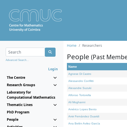
Home
Researchers
People
(Past Membe
Advanced Search...
Name
Login
Agnese Di Castro
The Centre
Alessandro Conflitti
Research Groups
Alexandre Suzuki
Laboratory for
Alfonso Tortorella
Computational Mathematics
Ali Moghanni
Thematic Lines
Américo Lopes Bento
PhD Program
Amir Fernández Ouaridi
People
Ana Belén Avilez García
Activities