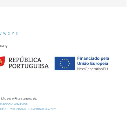
V
W
X
Y
Z
ded by
 I.P., sob o Financiamento de:
0.54499/UID/00324/2025.
/UID/PRR2/00324/2025
UID/PRR2/00324/2025