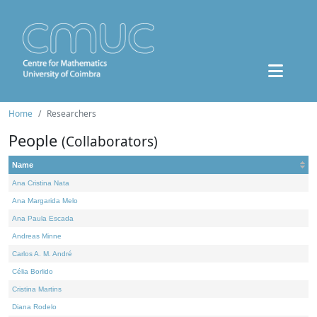
Home
Researchers
People
(Collaborators)
Name
Ana Cristina Nata
Ana Margarida Melo
Ana Paula Escada
Andreas Minne
Carlos A. M. André
Célia Borlido
Cristina Martins
Diana Rodelo