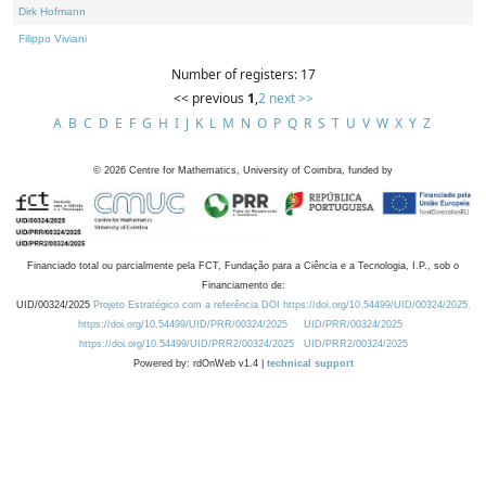
Dirk Hofmann
Filippo Viviani
Number of registers: 17
<< previous
1
,
2
next >>
A
B
C
D
E
F
G
H
I
J
K
L
M
N
O
P
Q
R
S
T
U
V
W
X
Y
Z
©
2026
Centre for Mathematics, University of Coimbra, funded by
Financiado total ou parcialmente pela FCT, Fundação para a Ciência e a Tecnologia, I.P., sob o
Financiamento de:
UID/00324/2025
Projeto Estratégico com a referência DOI https://doi.org/10.54499/UID/00324/2025.
https://doi.org/10.54499/UID/PRR/00324/2025
UID/PRR/00324/2025
https://doi.org/10.54499/UID/PRR2/00324/2025
UID/PRR2/00324/2025
Powered by: rdOnWeb v1.4 |
technical support