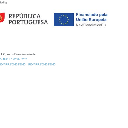
ded by
 I.P., sob o Financiamento de:
0.54499/UID/00324/2025.
/UID/PRR2/00324/2025
UID/PRR2/00324/2025