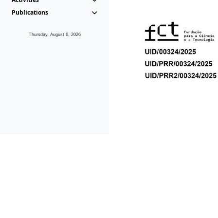
Publications
Thursday, August 6, 2026