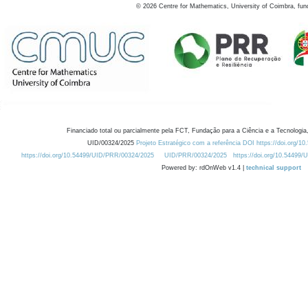
©
2026
Centre for Mathematics, University of Coimbra, fun
Financiado total ou parcialmente pela FCT, Fundação para a Ciência e a Tecnologia,
UID/00324/2025
Projeto Estratégico com a referência DOI https://doi.org/1
https://doi.org/10.54499/UID/PRR/00324/2025
UID/PRR/00324/2025
https://doi.org/10.54499
Powered by: rdOnWeb v1.4 |
technical support