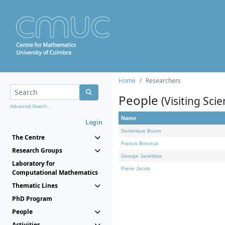
Home
Researchers
People
(Visiting Scie
Advanced Search...
Name
Login
Dominique Bourn
The Centre
Francis Borceux
Research Groups
George Janelidze
Laboratory for
Pierre Jacob
Computational Mathematics
Thematic Lines
PhD Program
People
Activities