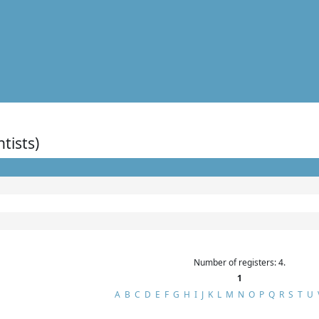
ntists)
Number of registers: 4.
1
A
B
C
D
E
F
G
H
I
J
K
L
M
N
O
P
Q
R
S
T
U