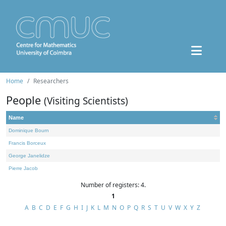
Home
Researchers
People
(Visiting Scientists)
Name
Dominique Bourn
Francis Borceux
George Janelidze
Pierre Jacob
Number of registers: 4.
1
A
B
C
D
E
F
G
H
I
J
K
L
M
N
O
P
Q
R
S
T
U
V
W
X
Y
Z