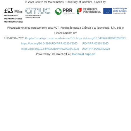
©
2026
Centre for Mathematics, University of Coimbra, funded by
Financiado total ou parcialmente pela FCT, Fundação para a Ciência e a Tecnologia, I.P., sob o
Financiamento de:
UID/00324/2025
Projeto Estratégico com a referência DOI https://doi.org/10.54499/UID/00324/2025.
https://doi.org/10.54499/UID/PRR/00324/2025
UID/PRR/00324/2025
https://doi.org/10.54499/UID/PRR2/00324/2025
UID/PRR2/00324/2025
Powered by: rdOnWeb v1.4 |
technical support