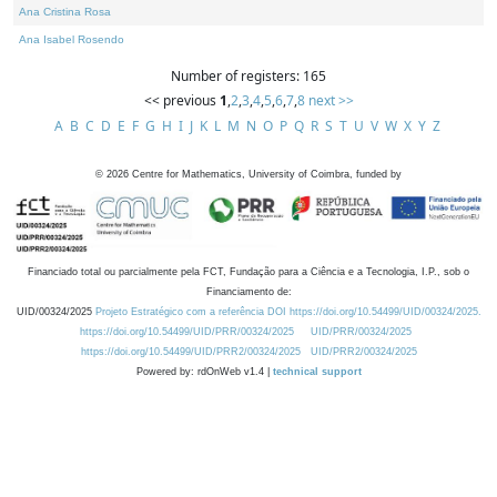
Ana Cristina Rosa
Ana Isabel Rosendo
Number of registers: 165
<< previous
1
,
2
,
3
,
4
,
5
,
6
,
7
,
8
next >>
A
B
C
D
E
F
G
H
I
J
K
L
M
N
O
P
Q
R
S
T
U
V
W
X
Y
Z
©
2026
Centre for Mathematics, University of Coimbra, funded by
Financiado total ou parcialmente pela FCT, Fundação para a Ciência e a Tecnologia, I.P., sob o
Financiamento de:
UID/00324/2025
Projeto Estratégico com a referência DOI https://doi.org/10.54499/UID/00324/2025.
https://doi.org/10.54499/UID/PRR/00324/2025
UID/PRR/00324/2025
https://doi.org/10.54499/UID/PRR2/00324/2025
UID/PRR2/00324/2025
Powered by: rdOnWeb v1.4 |
technical support