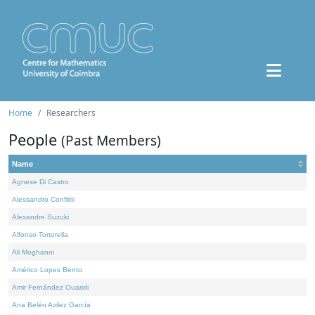
Home
Researchers
People
(Past Members)
Name
Agnese Di Castro
Alessandro Conflitti
Alexandre Suzuki
Alfonso Tortorella
Ali Moghanni
Américo Lopes Bento
Amir Fernández Ouaridi
Ana Belén Avilez García