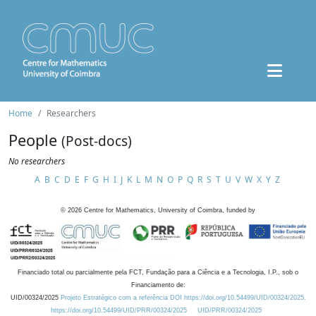
Home
Researchers
People
(Post-docs)
No researchers
A
B
C
D
E
F
G
H
I
J
K
L
M
N
O
P
Q
R
S
T
U
V
W
X
Y
Z
©
2026
Centre for Mathematics, University of Coimbra, funded by
Financiado total ou parcialmente pela FCT, Fundação para a Ciência e a Tecnologia, I.P., sob o
Financiamento de:
UID/00324/2025
Projeto Estratégico com a referência DOI https://doi.org/10.54499/UID/00324/2025.
https://doi.org/10.54499/UID/PRR/00324/2025
UID/PRR/00324/2025