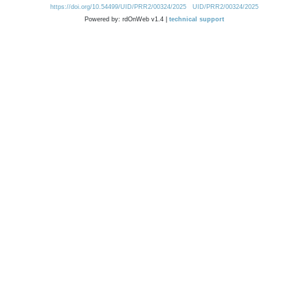
https://doi.org/10.54499/UID/PRR2/00324/2025
UID/PRR2/00324/2025
Powered by: rdOnWeb v1.4 |
technical support