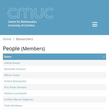
Home
Researchers
People
(Members)
Name
Adérito Araújo
Alexander Kovacec
Alfredo Costa
Amílcar Branquinho
Ana Paula Santana
António Leal Duarte
António Manuel Salgueiro
Carla Henriques