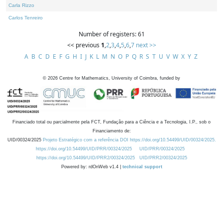
Carla Rizzo
Carlos Tenreiro
Number of registers: 61
<< previous
1
,
2
,
3
,
4
,
5
,
6
,
7
next >>
A
B
C
D
E
F
G
H
I
J
K
L
M
N
O
P
Q
R
S
T
U
V
W
X
Y
Z
©
2026
Centre for Mathematics, University of Coimbra, funded by
Financiado total ou parcialmente pela FCT, Fundação para a Ciência e a Tecnologia, I.P., sob o
Financiamento de:
UID/00324/2025
Projeto Estratégico com a referência DOI https://doi.org/10.54499/UID/00324/2025.
https://doi.org/10.54499/UID/PRR/00324/2025
UID/PRR/00324/2025
https://doi.org/10.54499/UID/PRR2/00324/2025
UID/PRR2/00324/2025
Powered by: rdOnWeb v1.4 |
technical support