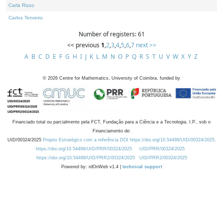
Carla Rizzo
Carlos Tenreiro
Number of registers: 61
<< previous
1
,
2
,
3
,
4
,
5
,
6
,
7
next >>
A
B
C
D
E
F
G
H
I
J
K
L
M
N
O
P
Q
R
S
T
U
V
W
X
Y
Z
©
2026
Centre for Mathematics, University of Coimbra, funded by
Financiado total ou parcialmente pela FCT, Fundação para a Ciência e a Tecnologia, I.P., sob o
Financiamento de:
UID/00324/2025
Projeto Estratégico com a referência DOI https://doi.org/10.54499/UID/00324/2025.
https://doi.org/10.54499/UID/PRR/00324/2025
UID/PRR/00324/2025
https://doi.org/10.54499/UID/PRR2/00324/2025
UID/PRR2/00324/2025
Powered by: rdOnWeb v1.4 |
technical support