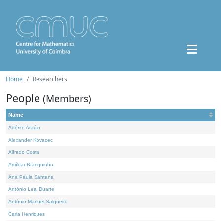
Home
Researchers
People
(Members)
Name
Adérito Araújo
Alexander Kovacec
Alfredo Costa
Amílcar Branquinho
Ana Paula Santana
António Leal Duarte
António Manuel Salgueiro
Carla Henriques