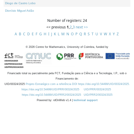
Diogo de Castro Lobo
Dionísio Miguel Adão
Number of registers: 24
<< previous
1
,
2
,
3
next >>
A
B
C
D
E
F
G
H
I
J
K
L
M
N
O
P
Q
R
S
T
U
V
W
X
Y
Z
©
2026
Centre for Mathematics, University of Coimbra, funded by
Financiado total ou parcialmente pela FCT, Fundação para a Ciência e a Tecnologia, I.P., sob o
Financiamento de:
UID/00324/2025
Projeto Estratégico com a referência DOI https://doi.org/10.54499/UID/00324/2025.
https://doi.org/10.54499/UID/PRR/00324/2025
UID/PRR/00324/2025
https://doi.org/10.54499/UID/PRR2/00324/2025
UID/PRR2/00324/2025
Powered by: rdOnWeb v1.4 |
technical support