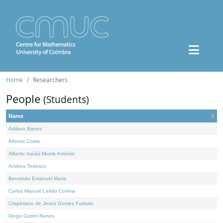
Home
Researchers
People
(Students)
Name
Adilson Barros
Afonso Costa
Alberto Isaías Muela António
Andrea Tedesco
Benvindo Emanuel Maria
Carlos Manuel Leitão Correia
Crispiniano de Jesus Gomes Furtado
Diogo Cotrim Nunes