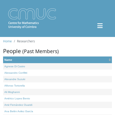
Home
Researchers
People
(Past Members)
Name
Agnese Di Castro
Alessandro Conflitti
Alexandre Suzuki
Alfonso Tortorella
Ali Moghanni
Américo Lopes Bento
Amir Fernández Ouaridi
Ana Belén Avilez García