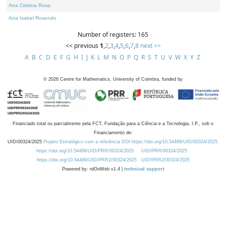
Ana Cristina Rosa
Ana Isabel Rosendo
Number of registers: 165
<< previous
1
,
2
,
3
,
4
,
5
,
6
,
7
,
8
next >>
A
B
C
D
E
F
G
H
I
J
K
L
M
N
O
P
Q
R
S
T
U
V
W
X
Y
Z
©
2026
Centre for Mathematics, University of Coimbra, funded by
Financiado total ou parcialmente pela FCT, Fundação para a Ciência e a Tecnologia, I.P., sob o
Financiamento de:
UID/00324/2025
Projeto Estratégico com a referência DOI https://doi.org/10.54499/UID/00324/2025.
https://doi.org/10.54499/UID/PRR/00324/2025
UID/PRR/00324/2025
https://doi.org/10.54499/UID/PRR2/00324/2025
UID/PRR2/00324/2025
Powered by: rdOnWeb v1.4 |
technical support