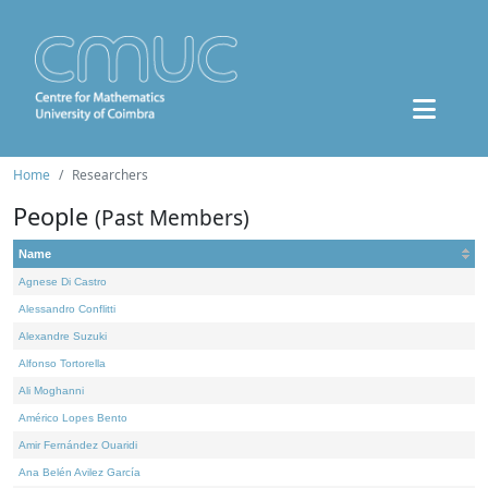
Home
Researchers
People
(Past Members)
Name
Agnese Di Castro
Alessandro Conflitti
Alexandre Suzuki
Alfonso Tortorella
Ali Moghanni
Américo Lopes Bento
Amir Fernández Ouaridi
Ana Belén Avilez García