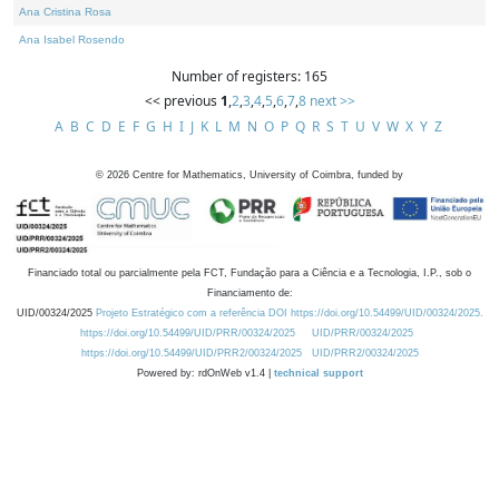
Ana Cristina Rosa
Ana Isabel Rosendo
Number of registers: 165
<< previous
1
,
2
,
3
,
4
,
5
,
6
,
7
,
8
next >>
A
B
C
D
E
F
G
H
I
J
K
L
M
N
O
P
Q
R
S
T
U
V
W
X
Y
Z
©
2026
Centre for Mathematics, University of Coimbra, funded by
Financiado total ou parcialmente pela FCT, Fundação para a Ciência e a Tecnologia, I.P., sob o
Financiamento de:
UID/00324/2025
Projeto Estratégico com a referência DOI https://doi.org/10.54499/UID/00324/2025.
https://doi.org/10.54499/UID/PRR/00324/2025
UID/PRR/00324/2025
https://doi.org/10.54499/UID/PRR2/00324/2025
UID/PRR2/00324/2025
Powered by: rdOnWeb v1.4 |
technical support