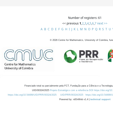
Number of registers: 61
<< previous
1
,
2
,
3
,
4
,
5
,
6
,
7
next >>
A
B
C
D
E
F
G
H
I
J
K
L
M
N
O
P
Q
R
S
T
U
©
2026
Centre for Mathematics, University of Coimbra, fun
Financiado total ou parcialmente pela FCT, Fundação para a Ciência e a Tecnologia,
UID/00324/2025
Projeto Estratégico com a referência DOI https://doi.org/1
https://doi.org/10.54499/UID/PRR/00324/2025
UID/PRR/00324/2025
https://doi.org/10.54499
Powered by: rdOnWeb v1.4 |
technical support