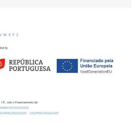
V
W
X
Y
Z
ded by
 I.P., sob o Financiamento de:
0.54499/UID/00324/2025.
/UID/PRR2/00324/2025
UID/PRR2/00324/2025