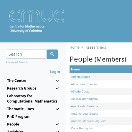
Home
Researchers
People
(Members)
Advanced Search...
Name
Login
Adérito Araújo
The Centre
Alexander Kovacec
Research Groups
Alfredo Costa
Laboratory for
Amílcar Branquinho
Computational Mathematics
Ana Paula Santana
Thematic Lines
António Leal Duarte
PhD Program
António Manuel Salgueiro
People
Carla Henriques
Activities