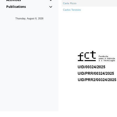
Carla Rizzo
Publications
Carlos Tenreiro
Thursday, August 6, 2026