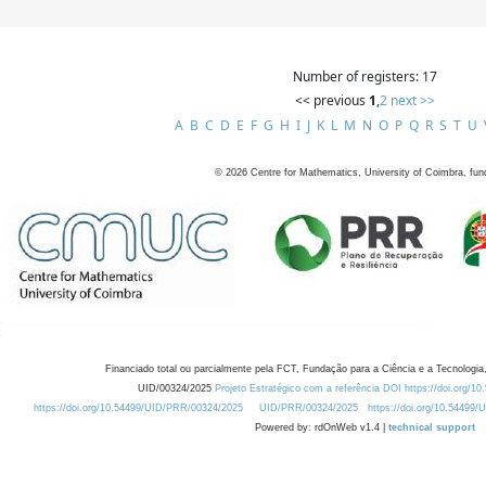
Number of registers: 17
<< previous
1
,
2
next >>
A
B
C
D
E
F
G
H
I
J
K
L
M
N
O
P
Q
R
S
T
U
©
2026
Centre for Mathematics, University of Coimbra, fun
Financiado total ou parcialmente pela FCT, Fundação para a Ciência e a Tecnologia,
UID/00324/2025
Projeto Estratégico com a referência DOI https://doi.org/1
https://doi.org/10.54499/UID/PRR/00324/2025
UID/PRR/00324/2025
https://doi.org/10.54499
Powered by: rdOnWeb v1.4 |
technical support