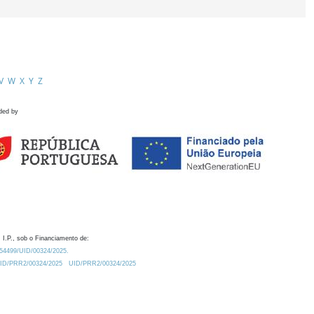
V
W
X
Y
Z
ded by
 I.P., sob o Financiamento de:
0.54499/UID/00324/2025.
/UID/PRR2/00324/2025
UID/PRR2/00324/2025