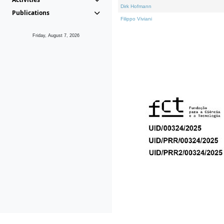
Dirk Hofmann
Publications
Filippo Viviani
Friday, August 7, 2026