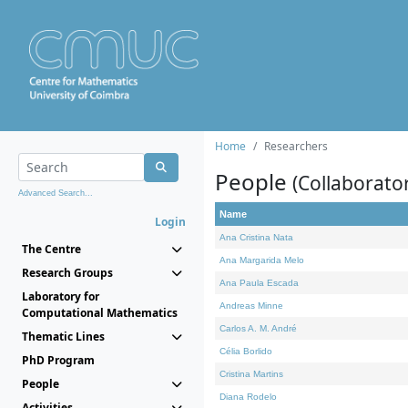
Home
Researchers
People
(Collaborato
Advanced Search...
Name
Login
Ana Cristina Nata
The Centre
Ana Margarida Melo
Research Groups
Ana Paula Escada
Laboratory for
Andreas Minne
Computational Mathematics
Carlos A. M. André
Thematic Lines
Célia Borlido
PhD Program
Cristina Martins
People
Diana Rodelo
Activities