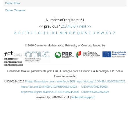
Carla Rizzo
Carlos Tenreiro
Number of registers: 61
<< previous
1
,
2
,
3
,
4
,
5
,
6
,
7
next >>
A
B
C
D
E
F
G
H
I
J
K
L
M
N
O
P
Q
R
S
T
U
V
W
X
Y
Z
©
2026
Centre for Mathematics, University of Coimbra, funded by
Financiado total ou parcialmente pela FCT, Fundação para a Ciência e a Tecnologia, I.P., sob o
Financiamento de:
UID/00324/2025
Projeto Estratégico com a referência DOI https://doi.org/10.54499/UID/00324/2025.
https://doi.org/10.54499/UID/PRR/00324/2025
UID/PRR/00324/2025
https://doi.org/10.54499/UID/PRR2/00324/2025
UID/PRR2/00324/2025
Powered by: rdOnWeb v1.4 |
technical support