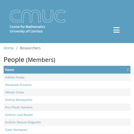
Home
Researchers
People
(Members)
Name
Adérito Araújo
Alexander Kovacec
Alfredo Costa
Amílcar Branquinho
Ana Paula Santana
António Leal Duarte
António Manuel Salgueiro
Carla Henriques