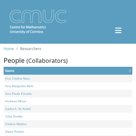
Home
Researchers
People
(Collaborators)
Name
Ana Cristina Nata
Ana Margarida Melo
Ana Paula Escada
Andreas Minne
Carlos A. M. André
Célia Borlido
Cristina Martins
Diana Rodelo