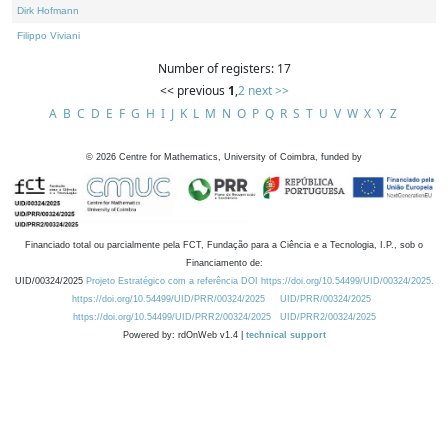
Dirk Hofmann
Filippo Viviani
Number of registers: 17
<< previous
1
,
2
next >>
A
B
C
D
E
F
G
H
I
J
K
L
M
N
O
P
Q
R
S
T
U
V
W
X
Y
Z
©
2026
Centre for Mathematics, University of Coimbra, funded by
Financiado total ou parcialmente pela FCT, Fundação para a Ciência e a Tecnologia, I.P., sob o
Financiamento de:
UID/00324/2025
Projeto Estratégico com a referência DOI https://doi.org/10.54499/UID/00324/2025.
https://doi.org/10.54499/UID/PRR/00324/2025
UID/PRR/00324/2025
https://doi.org/10.54499/UID/PRR2/00324/2025
UID/PRR2/00324/2025
Powered by: rdOnWeb v1.4 |
technical support