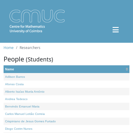
Home
Researchers
People
(Students)
Name
Adilson Barros
Afonso Costa
Alberto Isaías Muela António
Andrea Tedesco
Benvindo Emanuel Maria
Carlos Manuel Leitão Correia
Crispiniano de Jesus Gomes Furtado
Diogo Cotrim Nunes