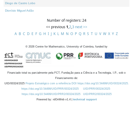
Diogo de Castro Lobo
Dionísio Miguel Adão
Number of registers: 24
<< previous
1
,
2
,
3
next >>
A
B
C
D
E
F
G
H
I
J
K
L
M
N
O
P
Q
R
S
T
U
V
W
X
Y
Z
©
2026
Centre for Mathematics, University of Coimbra, funded by
Financiado total ou parcialmente pela FCT, Fundação para a Ciência e a Tecnologia, I.P., sob o
Financiamento de:
UID/00324/2025
Projeto Estratégico com a referência DOI https://doi.org/10.54499/UID/00324/2025.
https://doi.org/10.54499/UID/PRR/00324/2025
UID/PRR/00324/2025
https://doi.org/10.54499/UID/PRR2/00324/2025
UID/PRR2/00324/2025
Powered by: rdOnWeb v1.4 |
technical support