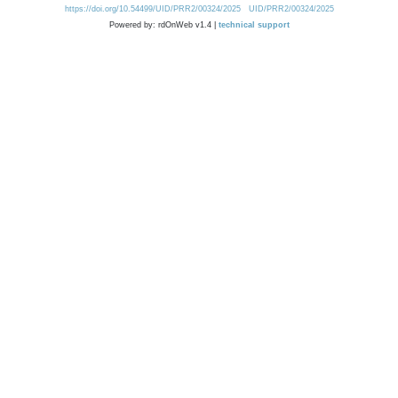
https://doi.org/10.54499/UID/PRR2/00324/2025
UID/PRR2/00324/2025
Powered by: rdOnWeb v1.4 |
technical support