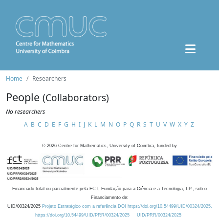
Home
Researchers
People
(Collaborators)
No researchers
A
B
C
D
E
F
G
H
I
J
K
L
M
N
O
P
Q
R
S
T
U
V
W
X
Y
Z
©
2026
Centre for Mathematics, University of Coimbra, funded by
Financiado total ou parcialmente pela FCT, Fundação para a Ciência e a Tecnologia, I.P., sob o
Financiamento de:
UID/00324/2025
Projeto Estratégico com a referência DOI https://doi.org/10.54499/UID/00324/2025.
https://doi.org/10.54499/UID/PRR/00324/2025
UID/PRR/00324/2025