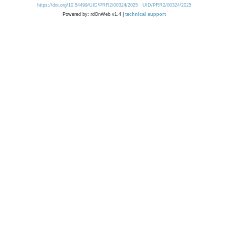
https://doi.org/10.54499/UID/PRR2/00324/2025
UID/PRR2/00324/2025
Powered by: rdOnWeb v1.4 |
technical support