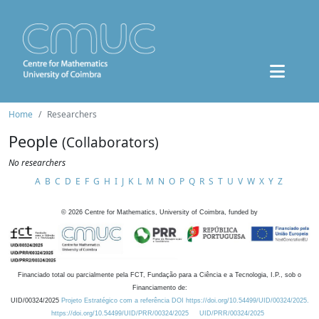
Home
Researchers
People
(Collaborators)
No researchers
A
B
C
D
E
F
G
H
I
J
K
L
M
N
O
P
Q
R
S
T
U
V
W
X
Y
Z
©
2026
Centre for Mathematics, University of Coimbra, funded by
Financiado total ou parcialmente pela FCT, Fundação para a Ciência e a Tecnologia, I.P., sob o
Financiamento de:
UID/00324/2025
Projeto Estratégico com a referência DOI https://doi.org/10.54499/UID/00324/2025.
https://doi.org/10.54499/UID/PRR/00324/2025
UID/PRR/00324/2025