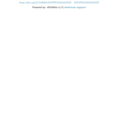
https://doi.org/10.54499/UID/PRR2/00324/2025
UID/PRR2/00324/2025
Powered by: rdOnWeb v1.4 |
technical support