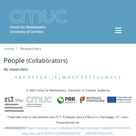
Home
Researchers
People
(Collaborators)
No researchers
A
B
C
D
E
F
G
H
I
J
K
L
M
N
O
P
Q
R
S
T
U
V
W
X
Y
Z
©
2026
Centre for Mathematics, University of Coimbra, funded by
Financiado total ou parcialmente pela FCT, Fundação para a Ciência e a Tecnologia, I.P., sob o
Financiamento de:
UID/00324/2025
Projeto Estratégico com a referência DOI https://doi.org/10.54499/UID/00324/2025.
https://doi.org/10.54499/UID/PRR/00324/2025
UID/PRR/00324/2025