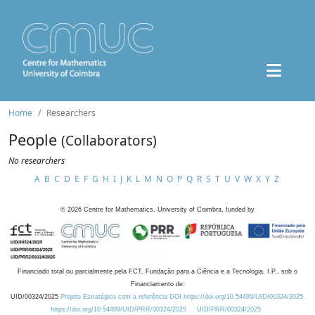
Home
Researchers
People
(Collaborators)
No researchers
A
B
C
D
E
F
G
H
I
J
K
L
M
N
O
P
Q
R
S
T
U
V
W
X
Y
Z
©
2026
Centre for Mathematics, University of Coimbra, funded by
Financiado total ou parcialmente pela FCT, Fundação para a Ciência e a Tecnologia, I.P., sob o
Financiamento de:
UID/00324/2025
Projeto Estratégico com a referência DOI https://doi.org/10.54499/UID/00324/2025.
https://doi.org/10.54499/UID/PRR/00324/2025
UID/PRR/00324/2025