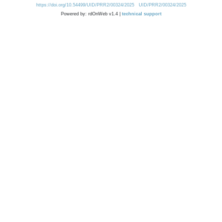
https://doi.org/10.54499/UID/PRR2/00324/2025
UID/PRR2/00324/2025
Powered by: rdOnWeb v1.4 |
technical support