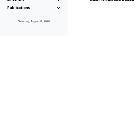
Publications
Saturday, August 8, 2026