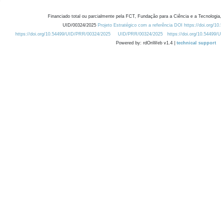
Financiado total ou parcialmente pela FCT, Fundação para a Ciência e a Tecnologia,
UID/00324/2025
Projeto Estratégico com a referência DOI https://doi.org/1
https://doi.org/10.54499/UID/PRR/00324/2025
UID/PRR/00324/2025
https://doi.org/10.54499
Powered by: rdOnWeb v1.4 |
technical support