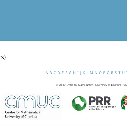
rs)
A
B
C
D
E
F
G
H
I
J
K
L
M
N
O
P
Q
R
S
T
U
©
2026
Centre for Mathematics, University of Coimbra, fun