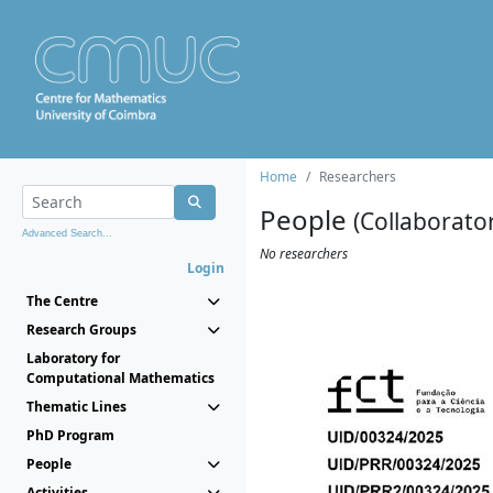
Home
Researchers
People
(Collaborato
Advanced Search...
No researchers
Login
The Centre
Research Groups
Laboratory for
Computational Mathematics
Thematic Lines
PhD Program
People
Activities