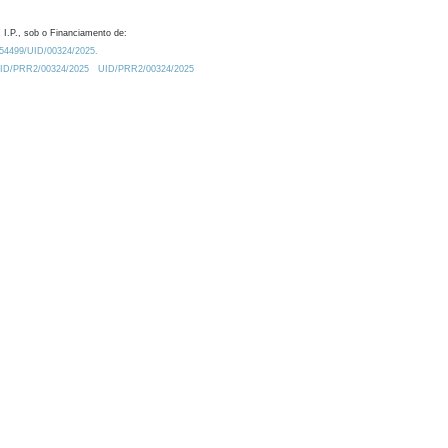
 I.P., sob o Financiamento de:
0.54499/UID/00324/2025.
/UID/PRR2/00324/2025
UID/PRR2/00324/2025