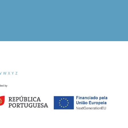
V
W
X
Y
Z
ded by