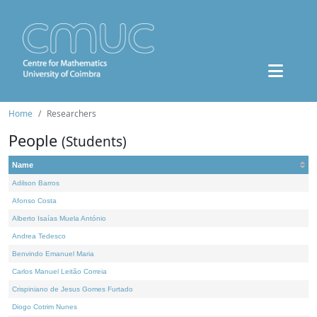
Home
Researchers
People
(Students)
Name
Adilson Barros
Afonso Costa
Alberto Isaías Muela António
Andrea Tedesco
Benvindo Emanuel Maria
Carlos Manuel Leitão Correia
Crispiniano de Jesus Gomes Furtado
Diogo Cotrim Nunes