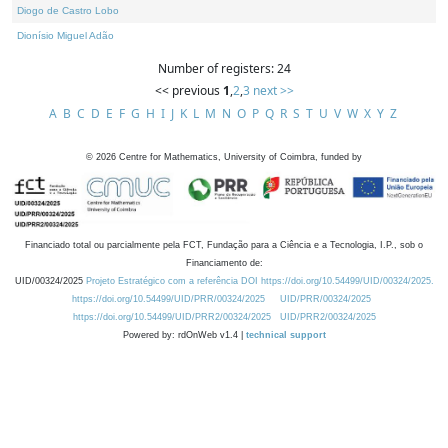
Diogo de Castro Lobo
Dionísio Miguel Adão
Number of registers: 24
<< previous
1
,
2
,
3
next >>
A
B
C
D
E
F
G
H
I
J
K
L
M
N
O
P
Q
R
S
T
U
V
W
X
Y
Z
©
2026
Centre for Mathematics, University of Coimbra, funded by
Financiado total ou parcialmente pela FCT, Fundação para a Ciência e a Tecnologia, I.P., sob o
Financiamento de:
UID/00324/2025
Projeto Estratégico com a referência DOI https://doi.org/10.54499/UID/00324/2025.
https://doi.org/10.54499/UID/PRR/00324/2025
UID/PRR/00324/2025
https://doi.org/10.54499/UID/PRR2/00324/2025
UID/PRR2/00324/2025
Powered by: rdOnWeb v1.4 |
technical support