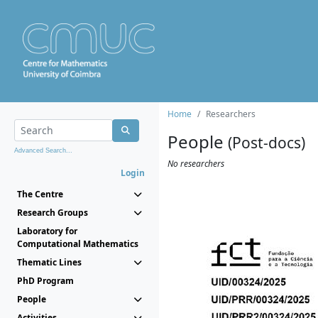
Home
Researchers
People
(Post-docs)
Advanced Search...
No researchers
Login
The Centre
Research Groups
Laboratory for
Computational Mathematics
Thematic Lines
PhD Program
People
Activities