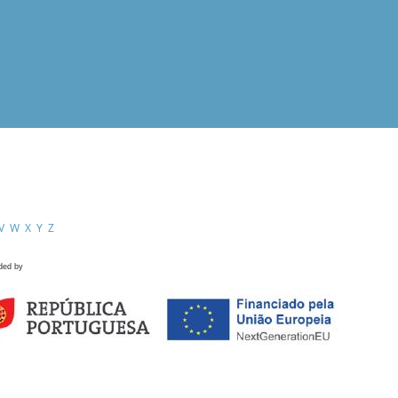
V
W
X
Y
Z
ded by