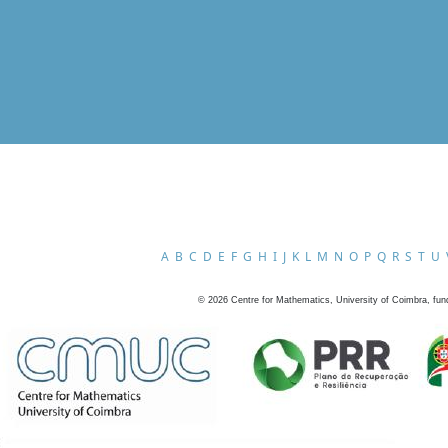
A
B
C
D
E
F
G
H
I
J
K
L
M
N
O
P
Q
R
S
T
U
©
2026
Centre for Mathematics, University of Coimbra, fun