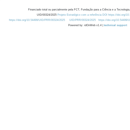
Financiado total ou parcialmente pela FCT, Fundação para a Ciência e a Tecnologia,
UID/00324/2025
Projeto Estratégico com a referência DOI https://doi.org/1
https://doi.org/10.54499/UID/PRR/00324/2025
UID/PRR/00324/2025
https://doi.org/10.54499
Powered by: rdOnWeb v1.4 |
technical support