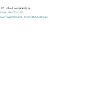
 I.P., sob o Financiamento de:
0.54499/UID/00324/2025.
/UID/PRR2/00324/2025
UID/PRR2/00324/2025