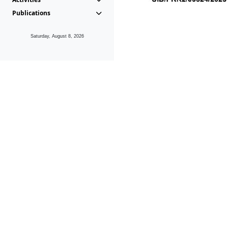
Publications
Saturday, August 8, 2026