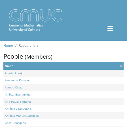
Home
Researchers
People
(Members)
Name
Adérito Araújo
Alexander Kovacec
Alfredo Costa
Amílcar Branquinho
Ana Paula Santana
António Leal Duarte
António Manuel Salgueiro
Carla Henriques