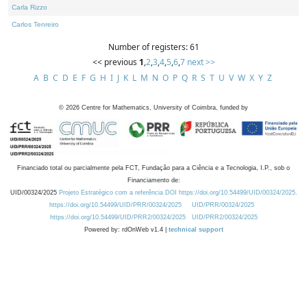
Carla Rizzo
Carlos Tenreiro
Number of registers: 61
<< previous
1
,
2
,
3
,
4
,
5
,
6
,
7
next >>
A
B
C
D
E
F
G
H
I
J
K
L
M
N
O
P
Q
R
S
T
U
V
W
X
Y
Z
©
2026
Centre for Mathematics, University of Coimbra, funded by
Financiado total ou parcialmente pela FCT, Fundação para a Ciência e a Tecnologia, I.P., sob o
Financiamento de:
UID/00324/2025
Projeto Estratégico com a referência DOI https://doi.org/10.54499/UID/00324/2025.
https://doi.org/10.54499/UID/PRR/00324/2025
UID/PRR/00324/2025
https://doi.org/10.54499/UID/PRR2/00324/2025
UID/PRR2/00324/2025
Powered by: rdOnWeb v1.4 |
technical support